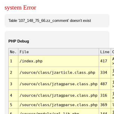
system Error
Table '107_148_75_66.zz_comment' doesn't exist
PHP Debug
No.
File
Line
1
/index.php
417
2
/source/class/jzarticle.class.php
334
3
/source/class/jztagparse.class.php
487
4
/source/class/jztagparse.class.php
316
5
/source/class/jztagparse.class.php
369
6
/source/module/sql.lib.php
144