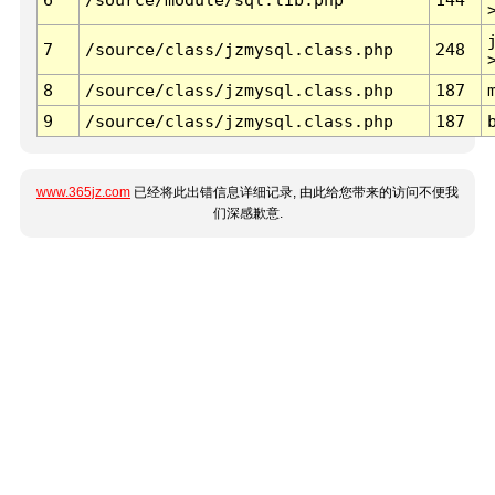
7
/source/class/jzmysql.class.php
248
8
/source/class/jzmysql.class.php
187
9
/source/class/jzmysql.class.php
187
www.365jz.com
已经将此出错信息详细记录, 由此给您带来的访问不便我
们深感歉意.