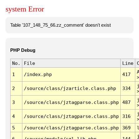
system Error
Table '107_148_75_66.zz_comment' doesn't exist
PHP Debug
No.
File
Line
1
/index.php
417
2
/source/class/jzarticle.class.php
334
3
/source/class/jztagparse.class.php
487
4
/source/class/jztagparse.class.php
316
5
/source/class/jztagparse.class.php
369
6
/source/module/sql.lib.php
144