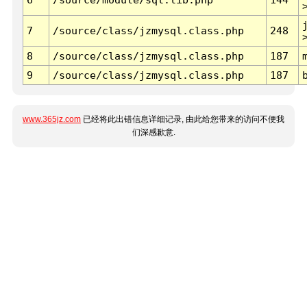
7
/source/class/jzmysql.class.php
248
8
/source/class/jzmysql.class.php
187
9
/source/class/jzmysql.class.php
187
www.365jz.com
已经将此出错信息详细记录, 由此给您带来的访问不便我
们深感歉意.