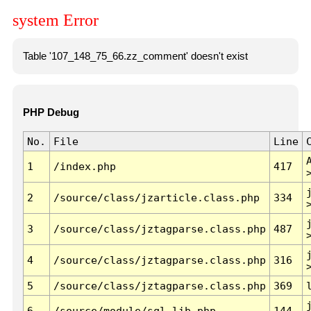
system Error
Table '107_148_75_66.zz_comment' doesn't exist
PHP Debug
No.
File
Line
1
/index.php
417
2
/source/class/jzarticle.class.php
334
3
/source/class/jztagparse.class.php
487
4
/source/class/jztagparse.class.php
316
5
/source/class/jztagparse.class.php
369
6
/source/module/sql.lib.php
144