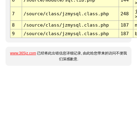
7
/source/class/jzmysql.class.php
248
8
/source/class/jzmysql.class.php
187
9
/source/class/jzmysql.class.php
187
www.365jz.com
已经将此出错信息详细记录, 由此给您带来的访问不便我
们深感歉意.