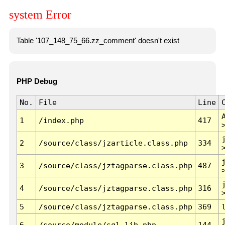
system Error
Table '107_148_75_66.zz_comment' doesn't exist
PHP Debug
No.
File
Line
1
/index.php
417
2
/source/class/jzarticle.class.php
334
3
/source/class/jztagparse.class.php
487
4
/source/class/jztagparse.class.php
316
5
/source/class/jztagparse.class.php
369
6
/source/module/sql.lib.php
144