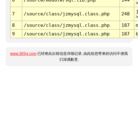
7
/source/class/jzmysql.class.php
248
8
/source/class/jzmysql.class.php
187
9
/source/class/jzmysql.class.php
187
www.365jz.com
已经将此出错信息详细记录, 由此给您带来的访问不便我
们深感歉意.